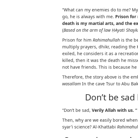
“What can my enemies do to me? My 
go, he is always with me.
Prison for
death is my martial arts, and the ex
(
Based on the arm of law
Ḥ
Ayati Shayk
Prison for him
Rahimahullah
is the b
multiply prayers, dhikr, reading the
exiled, he considers it as a recreatio
killed, then it was the death he mis
not have friends. This is because h
Therefore, the story above is the e
wasallam
In the cave Tsur to Abu Ba
Don’t be sad
“Don’t be sad,
Verily Allah with us. “
Then, why are we easily bored when s
syar’i science? Al-Khattabi
Rahimahu