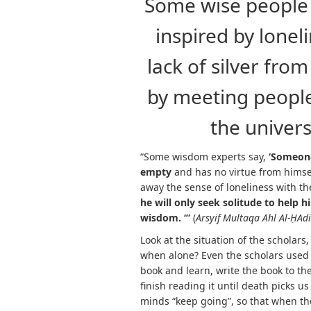
Some wise people 
inspired by lonel
lack of silver fro
by meeting people
the univer
“Some wisdom experts say,
‘
Someone 
empty
and has no virtue from himsel
away the sense of loneliness with t
he will only seek solitude to help 
wisdom. ‘”
(
Arsyif Multaqa Ahl Al-
Ḥ
Adi
Look at the situation of the scholars,
when alone? Even the scholars used t
book and learn, write the book to th
finish reading it until death picks us 
minds “keep going”, so that when the