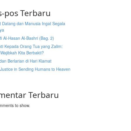
s-pos Terbaru
t Datang dan Manusia Ingat Segala
ya
fi Al-Hasan Al-Bashri (Bag. 2)
kti Kepada Orang Tua yang Zalim:
Wajibkah Kita Berbakti?
dan Berlarian di Hari Kiamat
 Justice in Sending Humans to Heaven
l
mentar Terbaru
mments to show.