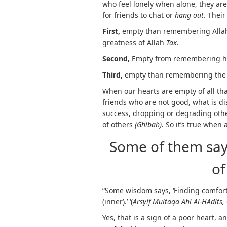
who feel lonely when alone, they ar
for friends to chat or
hang out.
Their
First,
empty than remembering Allah
greatness of Allah
Tax.
Second,
Empty from remembering his 
Third,
empty than remembering the ar
When our hearts are empty of all tha
friends who are not good, what is di
success, dropping or degrading othe
of others
(Ghibah).
So it’s true when 
Some of them say:
of
“Some wisdom says, ‘Finding comfort
(inner).’ ‘(
Arsyif Multaqa Ahl Al-
Ḥ
Adits,
Yes, that is a sign of a poor heart, 