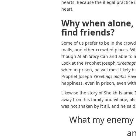
hearts. Because the illegal practice i
heart.
Why when alone, 
find friends?
Some of us prefer to be in the crowd
malls, and other crowded places. W
though Allah
Story
Can and able to 
Look at the Prophet Joseph
‘Greetings
when in prison, he will most likely b
Prophet Joseph
‘Greetings alaihis
Hav
happiness, even in prison, even wit
Likewise the story of Sheikh Islamic
away from his family and village, al
was not shaken by it all, and he said
What my enemy d
a