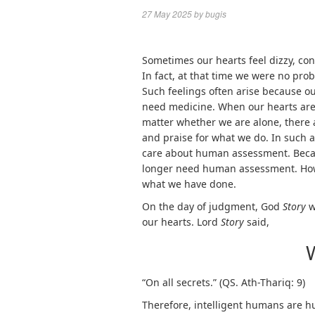
27 May 2025
by
bugis
Sometimes our hearts feel dizzy, conf
In fact, at that time we were no prob
Such feelings often arise because ou
need medicine. When our hearts ar
matter whether we are alone, there 
and praise for what we do. In such 
care about human assessment. Becau
longer need human assessment. How
what we have done.
On the day of judgment, God
Story
w
our hearts. Lord
Story
said,
“On all secrets.” (QS. Ath-Thariq: 9)
Therefore, intelligent humans are h