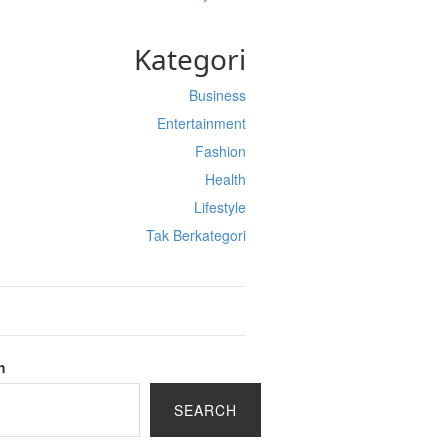
Kategori
Business
Entertainment
Fashion
Health
Lifestyle
Tak Berkategori
h
SEARCH