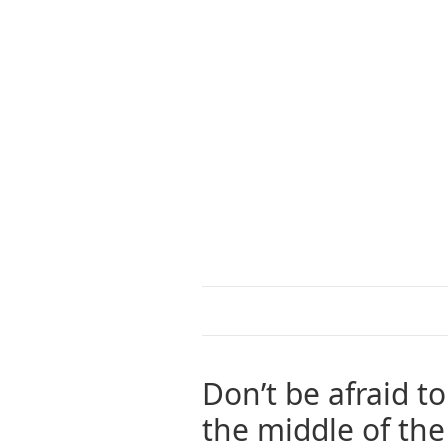
Don’t be afraid t
the middle of th