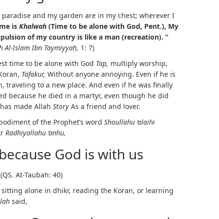
paradise and my garden are in my chest; wherever I
 me is
Khalwah
(Time to be alone with God, Pent.),
My
pulsion of my country is like a man (recreation). “
h Al-Islam Ibn Taymiyyah,
1: 7)
est time to be alone with God
Tap,
multiply worship,
 Koran,
Tafakur,
Without anyone annoying. Even if he is
n, traveling to a new place. And even if he was finally
sed because he died in a martyr, even though he did
e has made Allah
Story
As a friend and lover.
mbodiment of the Prophet’s word
Shoullahu ‘alaihi
kr
Radhiyallahu ‘anhu,
 because God is with us
(QS. At-Taubah: 40)
itting alone in dhikr, reading the Koran, or learning
llah
said,