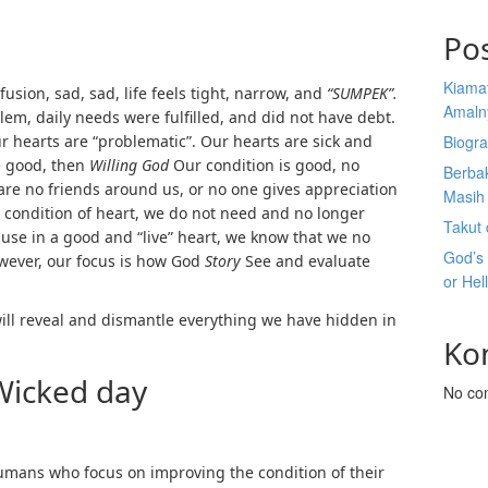
Po
Kiama
usion, sad, sad, life feels tight, narrow, and
“SUMPEK”.
Amaln
lem, daily needs were fulfilled, and did not have debt.
r hearts are “problematic”. Our hearts are sick and
Biogra
e good, then
Willing God
Our condition is good, no
Berba
are no friends around us, or no one gives appreciation
Masih 
a condition of heart, we do not need and no longer
Takut 
se in a good and “live” heart, we know that we no
God’s
ever, our focus is how God
Story
See and evaluate
or Hel
ill reveal and dismantle everything we have hidden in
Ko
Wicked day
No co
umans who focus on improving the condition of their