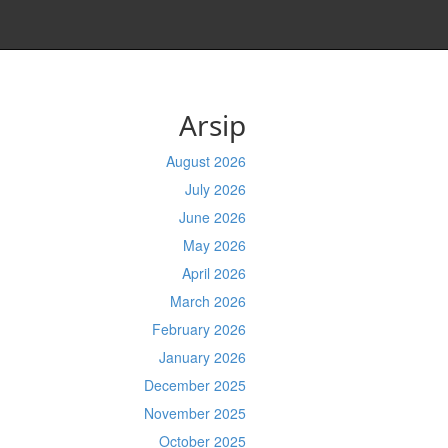
Arsip
August 2026
July 2026
June 2026
May 2026
April 2026
March 2026
February 2026
January 2026
December 2025
November 2025
October 2025