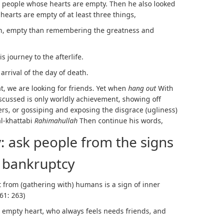
e people whose hearts are empty. Then he also looked
 hearts are empty of at least three things,
, empty than remembering the greatness and
journey to the afterlife.
rival of the day of death.
t, we are looking for friends. Yet when
hang out
With
scussed is only worldly achievement, showing off
rs, or gossiping and exposing the disgrace (ugliness)
al-khattabi
Rahimahullah
Then continue his words,
 ask people from the signs
 bankruptcy
 from (gathering with) humans is a sign of inner
61: 263)
an empty heart, who always feels needs friends, and