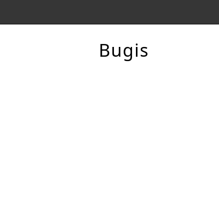
Bugis