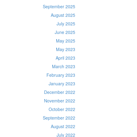
September 2025
August 2025
July 2025
June 2025
May 2025
May 2023
April 2023
March 2023
February 2023
January 2023
December 2022
November 2022
October 2022
September 2022
August 2022
July 2022