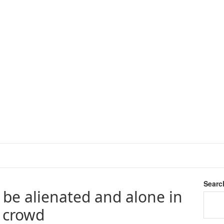
Searc
o be alienated and alone in
e crowd