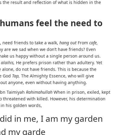
s the result and reflection of what is hidden in the
humans feel the need to
, need friends to take a walk,
hang out
From
cafe,
hy are we sad when we don’t have friends? Even
make us happy without a single person around us.
 alaihis,
He prefers prison rather than adultery. Yet
e alone, do not have friends. This is because the
e God
Tap,
The Almighty Essence, who will give
hout anyone, even without having anything.
 Ibn Taimiyah
Rahimahullah
When in prison, exiled, kept
so threatened with killed. However, his determination
 in his golden words,
id in me, I am my garden
nd my garde