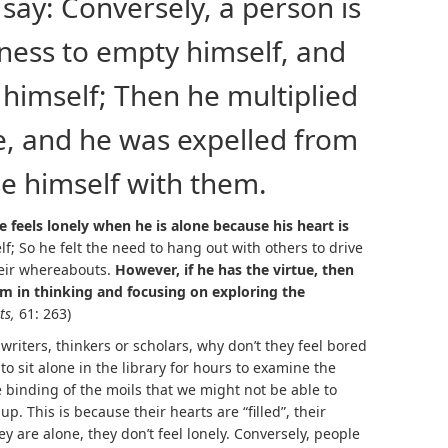
say: Conversely, a person is
iness to empty himself, and
m himself; Then he multiplied
, and he was expelled from
se himself with them.
feels lonely when he is alone because his heart is
f; So he felt the need to hang out with others to drive
heir whereabouts.
However, if he has the virtue, then
him in thinking and focusing on exploring the
ts,
61: 263)
 writers, thinkers or scholars, why don’t they feel bored
o sit alone in the library for hours to examine the
e binding of the moils that we might not be able to
up. This is because their hearts are “filled”, their
y are alone, they don’t feel lonely. Conversely, people