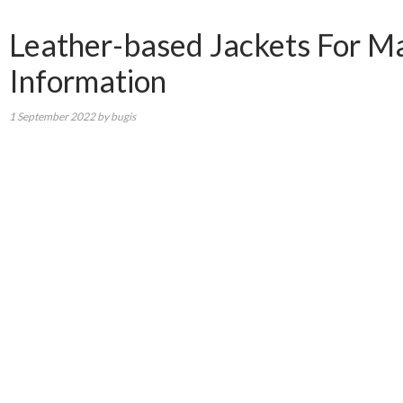
Leather-based Jackets For Male
Information
1 September 2022
by
bugis