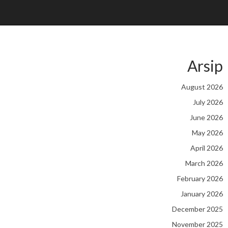
Arsip
August 2026
July 2026
June 2026
May 2026
April 2026
March 2026
February 2026
January 2026
December 2025
November 2025