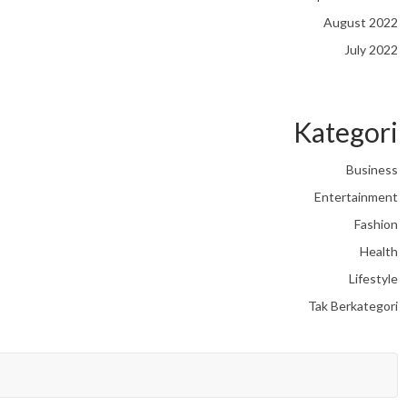
August 2022
July 2022
Kategori
Business
Entertainment
Fashion
Health
Lifestyle
Tak Berkategori