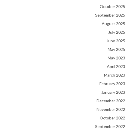
October 2025
September 2025
August 2025
July 2025
June 2025
May 2025
May 2023
April 2023
March 2023
February 2023
January 2023
December 2022
November 2022
October 2022
September 2022