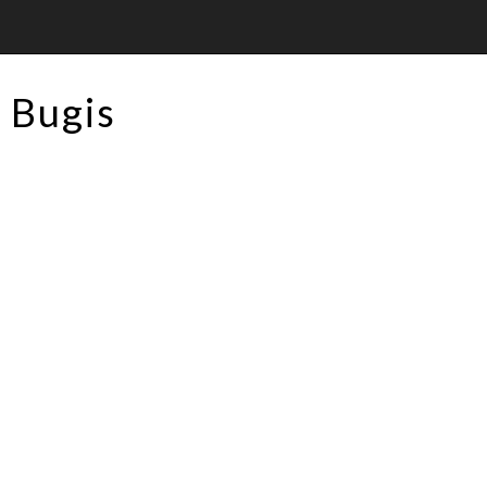
Bugis