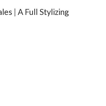
s | A Full Stylizing