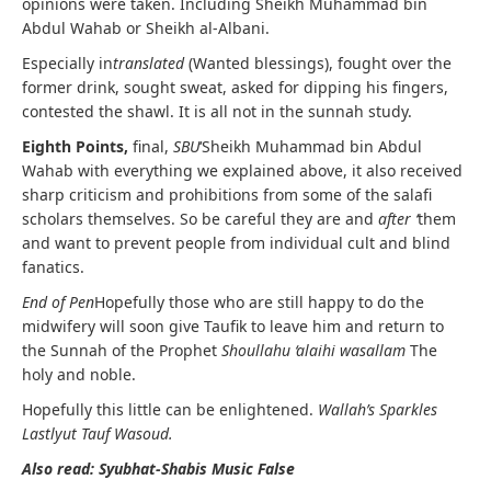
opinions were taken. Including Sheikh Muhammad bin
Abdul Wahab or Sheikh al-Albani.
Especially in
translated
(Wanted blessings), fought over the
former drink, sought sweat, asked for dipping his fingers,
contested the shawl. It is all not in the sunnah study.
Eighth Points,
final,
SBU
‘Sheikh Muhammad bin Abdul
Wahab with everything we explained above, it also received
sharp criticism and prohibitions from some of the salafi
scholars themselves. So be careful they are and
after ‘
them
and want to prevent people from individual cult and blind
fanatics.
End of Pen
Hopefully those who are still happy to do the
midwifery will soon give Taufik to leave him and return to
the Sunnah of the Prophet
Shoullahu ‘alaihi wasallam
The
holy and noble.
Hopefully this little can be enlightened.
Wallah’s Sparkles
Lastlyut Tauf Wasoud.
Also read: Syubhat-Shabis Music False