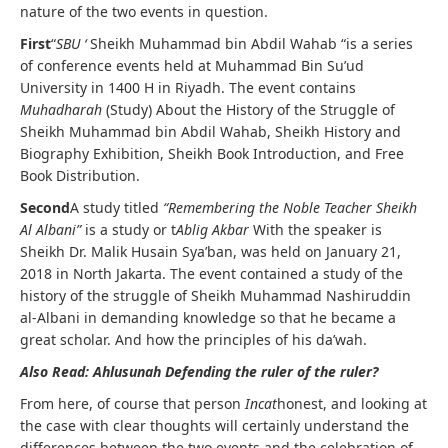
nature of the two events in question.
First
“
SBU ‘
Sheikh Muhammad bin Abdil Wahab “is a series
of conference events held at Muhammad Bin Su’ud
University in 1400 H in Riyadh. The event contains
Muhadharah
(Study) About the History of the Struggle of
Sheikh Muhammad bin Abdil Wahab, Sheikh History and
Biography Exhibition, Sheikh Book Introduction, and Free
Book Distribution.
Second
A study titled
“Remembering the Noble Teacher Sheikh
Al Albani”
is a study or t
Ablig Akbar
With the speaker is
Sheikh Dr. Malik Husain Sya’ban, was held on January 21,
2018 in North Jakarta. The event contained a study of the
history of the struggle of Sheikh Muhammad Nashiruddin
al-Albani in demanding knowledge so that he became a
great scholar. And how the principles of his da’wah.
Also Read: Ahlusunah Defending the ruler of the ruler?
From here, of course that person
Incat
honest, and looking at
the case with clear thoughts will certainly understand the
differences between the two events and the celebration of