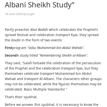
Albani Sheikh Study”
18 June 2025
by
bugis
Partly preacher
Ahul Bad’ah
which celebrates the Prophet’s
spread festival and celebration
transport
Kyai, they spread
the doubt in the form of two events:
First
program
“Usbu ‘Muhammad bin Abdul Wahab”.
Second
A study titled
“Remembering Sheikh al-Albani”.
They said, “Salafi forbade the celebration of the persecution
of the Prophet and the celebration
transport
kyai, but they
themselves celebrate
transport
Muhammad bin Abdul
Wahab and
transport
Al-Albani. The characters other groups
may not be celebrated, while the figures themselves may be
celebrated. Basic Multiple Standards! “
That’s their syubhat.
Before we answer this syubhat, it is necessary to know the