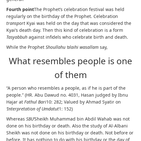
Fourth point
The Prophet’s celebration festival was held
regularly on the birthday of the Prophet. Celebration
transport
Kyai was held on the day that was considered the
Kyai’s death day. Then this kind of celebration is a form
Tasyabbuh
against infidels who celebrate birth and death.
While the Prophet
Shoullahu ‘alaihi wasallam
say,
What resembles people is one
of them
“A person who resembles a people, as if he is part of the
people.” (HR. Abu Dawud no. 4031, Hasan judged by Ibnu
Hajar at
Fathul Bari
10: 282; Valued by Ahmad Syatir on
‘Interpretation of Umdatut
1: 152)
Whereas
SBU
‘Sheikh Muhammad bin Abdil Wahab was not
done on his birthday or death. Also the study of Al-Albani
Sheikh was not done on his birthday or death. Not before or
before. It has nothing to do with his birthday or the day of