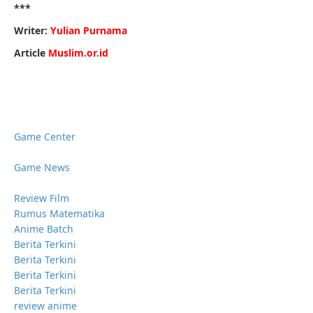
***
Writer:
Yulian Purnama
Article
Muslim.or.id
Game Center
Game News
Review Film
Rumus Matematika
Anime Batch
Berita Terkini
Berita Terkini
Berita Terkini
Berita Terkini
review anime