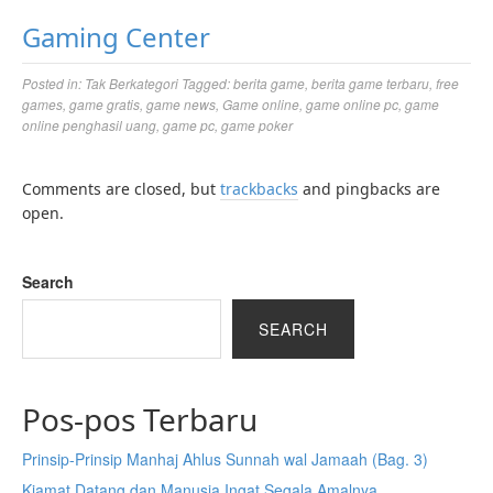
Gaming Center
Posted in:
Tak Berkategori
Tagged:
berita game
,
berita game terbaru
,
free
games
,
game gratis
,
game news
,
Game online
,
game online pc
,
game
online penghasil uang
,
game pc
,
game poker
Comments are closed, but
trackbacks
and pingbacks are
open.
Search
SEARCH
Pos-pos Terbaru
Prinsip-Prinsip Manhaj Ahlus Sunnah wal Jamaah (Bag. 3)
Kiamat Datang dan Manusia Ingat Segala Amalnya