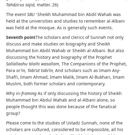
Tahdzirus sajid,
matter. 26)
The event
SBU ‘
Sheikh Muhammad bin Abdil Wahab was
held at the universities and studies to remember al-Albani
was held at the mosque. As is generally such events.
Seventh point
The scholars and clerics of Sunnah not only
discuss and make studies on biography and Sheikh
Muhammad bin Abdil Wahab or Sheikh al-Albani. But also
discussing the history and biography of the Prophet
Sallallaahu ‘alaihi wasallam,
The Companions of the Prophet,
Para
or’in,
Tabi’ut tabi’in,
And scholars such as Imam Asy-
Shafi’i, Imam Ahmad, Imam Malik, Imam Al-Bukhari, Imam
Muslim, both former scholars and contemporary.
Why in-
framing
As if only discussing the history of Sheikh
Muhammad bin Abdul Wahab and al-Albani alone, so
people thought this was done because of the fanatical
group?
Please come to the studies of Ustadz Sunnah, none of the
scholars are cultured, considered to be impossible, all his