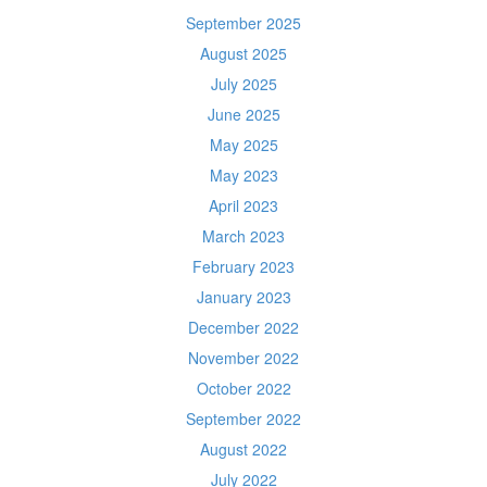
September 2025
August 2025
July 2025
June 2025
May 2025
May 2023
April 2023
March 2023
February 2023
January 2023
December 2022
November 2022
October 2022
September 2022
August 2022
July 2022