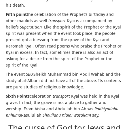
his death.
Fifth point
the celebration of the Prophet’s birthday and
other maulids as well
transport
Kyai is accompanied by
beliefs
Superstition,
Like the spirit of the Prophet or the Kyai
spirit was present when the event took place, the people
present got a blessing from the grave of the Kyai and
Karomah Kyai. Often read poems who praise the Prophet or
Kyai in excess. In fact, sometimes there is also an act of
asking for a desire from the spirit of the Prophet or the
spirit of the Kyai.
The event
SBU
‘Sheikh Muhammad bin Abdil Wahab and the
study of al-Albani did not have all of the above. Its contents
are pure studies of religious knowledge.
Sixth Points
celebration
transport
Kyai was held in the Kyai
grave. In fact, the grave is not a place to gather and
worship. From Aisha and Abdullah bin Abbas
Radhiyallahu
‘anhuma
Rasulullah
Shoullahu ‘alaihi wasallam
say,
The curse of God for Jews and