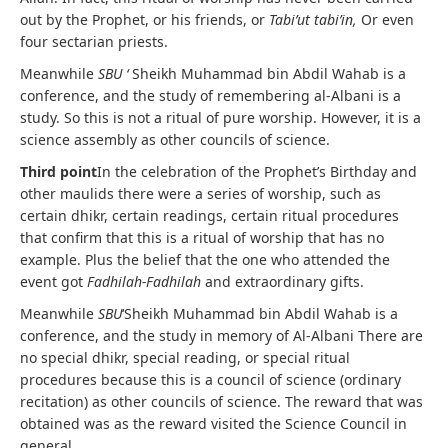
out by the Prophet, or his friends, or
Tabi’ut tabi’in,
Or even
four sectarian priests.
Meanwhile
SBU ‘
Sheikh Muhammad bin Abdil Wahab is a
conference, and the study of remembering al-Albani is a
study. So this is not a ritual of pure worship. However, it is a
science assembly as other councils of science.
Third point
In the celebration of the Prophet’s Birthday and
other maulids there were a series of worship, such as
certain dhikr, certain readings, certain ritual procedures
that confirm that this is a ritual of worship that has no
example. Plus the belief that the one who attended the
event got
Fadhilah-Fadhilah
and extraordinary gifts.
Meanwhile
SBU
‘Sheikh Muhammad bin Abdil Wahab is a
conference, and the study in memory of Al-Albani There are
no special dhikr, special reading, or special ritual
procedures because this is a council of science (ordinary
recitation) as other councils of science. The reward that was
obtained was as the reward visited the Science Council in
general.