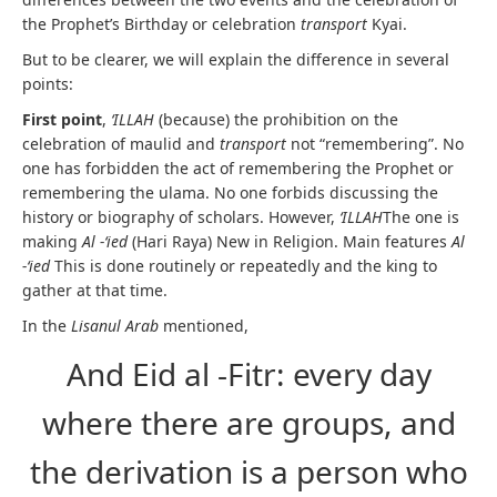
the Prophet’s Birthday or celebration
transport
Kyai.
But to be clearer, we will explain the difference in several
points:
First point
,
‘ILLAH
(because) the prohibition on the
celebration of maulid and
transport
not “remembering”. No
one has forbidden the act of remembering the Prophet or
remembering the ulama. No one forbids discussing the
history or biography of scholars. However,
‘ILLAH
The one is
making
Al -‘ied
(Hari Raya) New in Religion. Main features
Al
-‘ied
This is done routinely or repeatedly and the king to
gather at that time.
In the
Lisanul Arab
mentioned,
And Eid al -Fitr: every day
where there are groups, and
the derivation is a person who