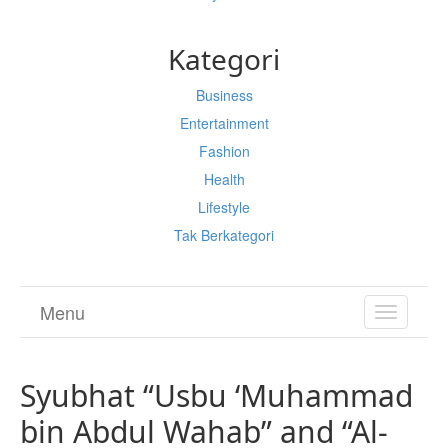
Kategori
Business
Entertainment
Fashion
Health
Lifestyle
Tak Berkategori
Menu
TOGGL
NAVIGA
Syubhat “Usbu ‘Muhammad
bin Abdul Wahab” and “Al-