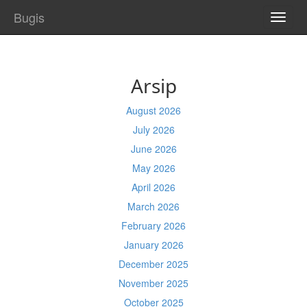
Bugis
TOGG
NAVI
Arsip
August 2026
July 2026
June 2026
May 2026
April 2026
March 2026
February 2026
January 2026
December 2025
November 2025
October 2025