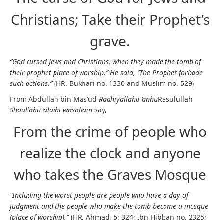
Christians; Take their Prophet’s
grave.
“God cursed Jews and Christians, when they made the tomb of
their prophet place of worship.” He said, “The Prophet forbade
such actions.”
(HR. Bukhari no. 1330 and Muslim no. 529)
From Abdullah bin Mas’ud
Radhiyallahu ‘anhu
Rasulullah
Shoullahu ‘alaihi wasallam
say,
From the crime of people who
realize the clock and anyone
who takes the Graves Mosque
“Including the worst people are people who have a day of
judgment and the people who make the tomb become a mosque
(place of worship).”
(HR. Ahmad, 5: 324; Ibn Hibban no. 2325;