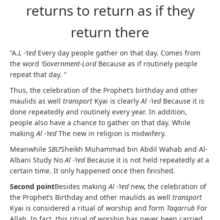
returns to return as if they
return there
“A.
L -‘ied
Every day people gather on that day. Comes from
the word
‘Government-Lord
Because as if routinely people
repeat that day. “
Thus, the celebration of the Prophet’s birthday and other
maulids as well
transport
Kyai is clearly
Al -‘ied
Because it is
done repeatedly and routinely every year. In addition,
people also have a chance to gather on that day. While
making
Al -‘ied
The new in religion is midwifery.
Meanwhile
SBU
‘Sheikh Muhammad bin Abdil Wahab and Al-
Albani Study No
Al -‘ied
Because it is not held repeatedly at a
certain time. It only happened once then finished.
Second point
Besides making
Al -‘ied
new, the celebration of
the Prophet’s Birthday and other maulids as well
transport
Kyai is considered a ritual of worship and form
Taqarrub
For
Allah. In fact, this ritual of worship has never been carried