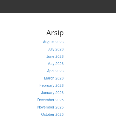
Arsip
August 2026
July 2026
June 2026
May 2026
April 2026
March 2026
February 2026
January 2026
December 2025
November 2025
October 2025