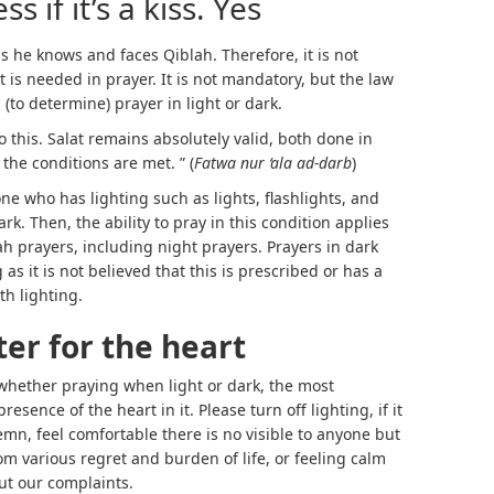
s if it’s a kiss. Yes
 as he knows and faces Qiblah. Therefore, it is not
t is needed in prayer. It is not mandatory, but the law
 (to determine) prayer in light or dark.
o this. Salat remains absolutely valid, both done in
the conditions are met. ” (
Fatwa nur ‘ala ad-darb
)
ne who has lighting such as lights, flashlights, and
rk. Then, the ability to pray in this condition applies
 prayers, including night prayers. Prayers in dark
as it is not believed that this is prescribed or has a
th lighting.
ter for the heart
 whether praying when light or dark, the most
esence of the heart in it. Please turn off lighting, if it
lemn, feel comfortable there is no visible to anyone but
m various regret and burden of life, or feeling calm
ut our complaints.