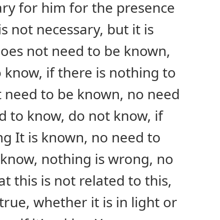
ary for him for the presence
 is not necessary, but it is
 does not need to be known,
 know, if there is nothing to
 need to be known, no need
d to know, do not know, if
ng It is known, no need to
know, nothing is wrong, no
 this is not related to this,
true, whether it is in light or