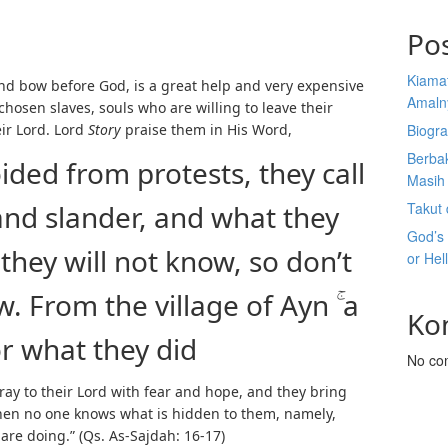
Po
Kiama
 and bow before God, is a great help and very expensive
Amaln
 chosen slaves, souls who are willing to leave their
ir Lord. Lord
Story
praise them in His Word,
Biogra
Berba
ided from protests, they call
Masih 
 and slander, and what they
Takut 
God’s
they will not know, so don’t
or Hel
 From the village of Ayn ۚ a
Ko
or what they did
No co
pray to their Lord with fear and hope, and they bring
hen no one knows what is hidden to them, namely,
 are doing.” (Qs. As-Sajdah: 16-17)