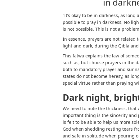
in darknes
“It’s okay to be in darkness, as long
possible to pray in darkness. No ligh
is not possible. This is not a problem
In essence, prayers are not related t
light and dark, during the Qibla and 
This fatwa explains the law of someo
such as, but choose prayers in the da
both to mandatory prayer and sunnah
states do not become heresy, as long 
special virtue rather than praying wi
Dark night, brigh
We need to note the thickness, that
important thing is the sincerity and pr
is felt to be able to help us more so
God when shedding resting tears fro
and safe in solitude when pouring o