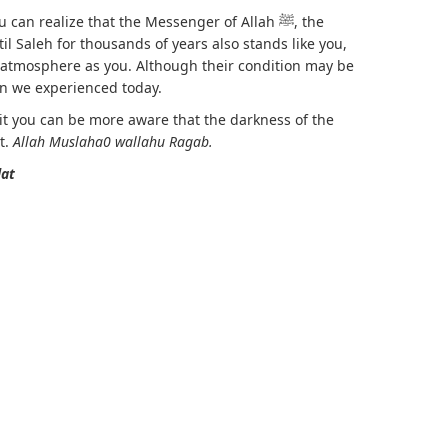
can realize that the Messenger of Allah ﷺ, the
il Saleh for thousands of years also stands like you,
 atmosphere as you. Although their condition may be
n we experienced today.
h it you can be more aware that the darkness of the
t.
Allah Muslaha0 wallahu Ragab.
lat