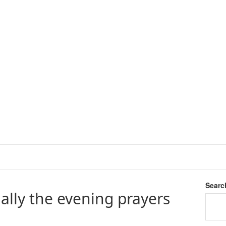
Searc
ally the evening prayers