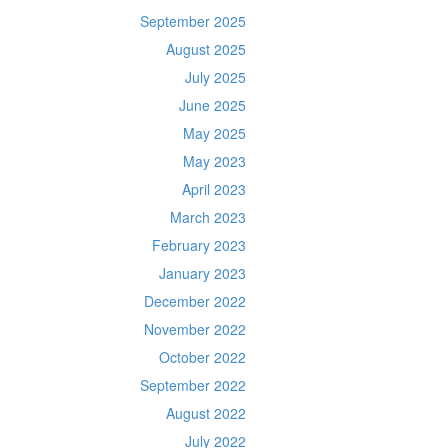
September 2025
August 2025
July 2025
June 2025
May 2025
May 2023
April 2023
March 2023
February 2023
January 2023
December 2022
November 2022
October 2022
September 2022
August 2022
July 2022