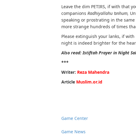
Leave the dim PETIRS, if with that you 
companions
Radhiyallahu ‘anhum,
Unt
speaking or prostrating in the same
more strange hundreds of times tha
Please extinguish your lanks, if wit
night is indeed brighter for the hear
Also read: Istiftah Prayer in Night Sa
***
Writer:
Reza Mahendra
Article
Muslim.or.id
Game Center
Game News