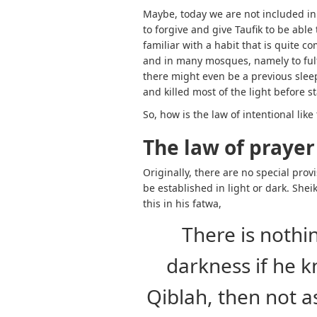
Maybe, today we are not included in
to forgive and give Taufik to be abl
familiar with a habit that is quite 
and in many mosques, namely to fulfi
there might even be a previous slee
and killed most of the light before s
So, how is the law of intentional lik
The law of prayer
Originally, there are no special prov
be established in light or dark. She
this in his fatwa,
There is nothi
darkness if he 
Qiblah, then not 