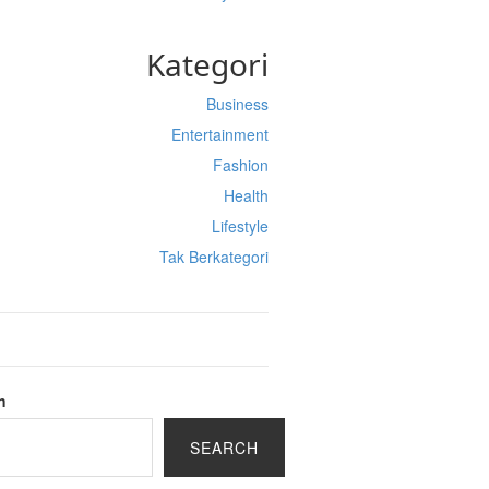
Kategori
Business
Entertainment
Fashion
Health
Lifestyle
Tak Berkategori
h
SEARCH