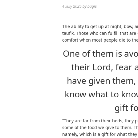
4 July 2025
by
bugis
The ability to get up at night, bow,
taufik. Those who can fulfill that are
comfort when most people die to the
One of them is avo
their Lord, fear
have given them, 
know what to know.
gift f
“They are far from their beds, they 
some of the food we give to them. T
namely, which is a gift for what they