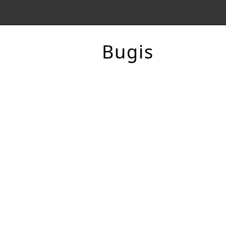
Bugis