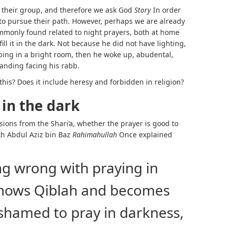
 their group, and therefore we ask God
Story
In order
e to pursue their path. However, perhaps we are already
commonly found related to night prayers, both at home
ll it in the dark. Not because he did not have lighting,
ping in a bright room, then he woke up, abudental,
tanding facing his rabb.
e this? Does it include heresy and forbidden in religion?
 in the dark
isions from the Shari’a, whether the prayer is good to
ikh Abdul Aziz bin Baz
Rahimahullah
Once explained
ng wrong with praying in
knows Qiblah and becomes
ashamed to pray in darkness,