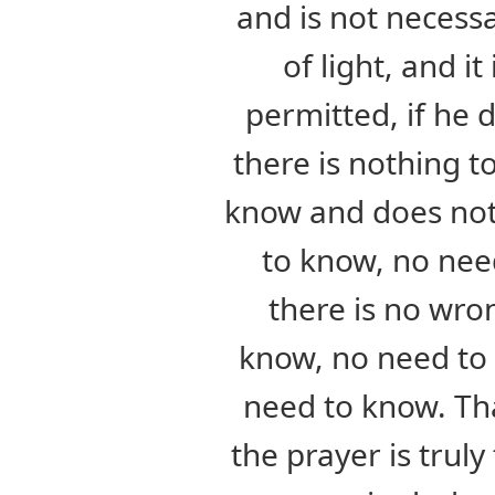
and is not necess
of light, and it
permitted, if he
there is nothing to
know and does not
to know, no nee
there is no wro
know, no need to 
need to know. That
the prayer is truly 