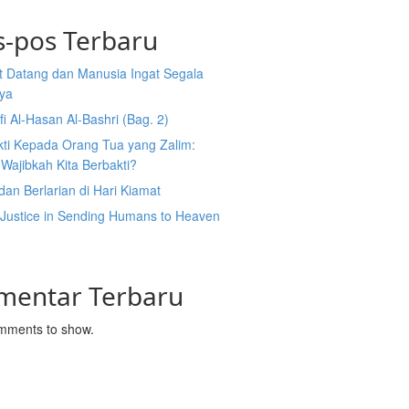
s-pos Terbaru
t Datang dan Manusia Ingat Segala
ya
fi Al-Hasan Al-Bashri (Bag. 2)
kti Kepada Orang Tua yang Zalim:
Wajibkah Kita Berbakti?
dan Berlarian di Hari Kiamat
 Justice in Sending Humans to Heaven
l
mentar Terbaru
mments to show.