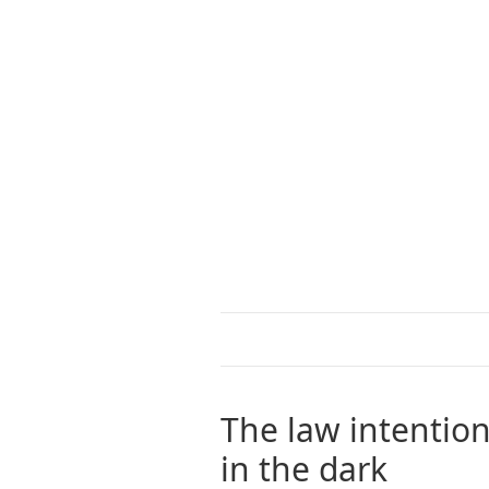
The law intention
in the dark