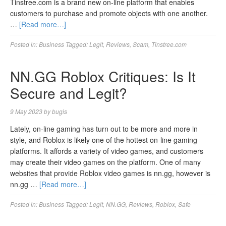
Tinstree.com is a brand new on-line platform that enables
customers to purchase and promote objects with one another.
…
[Read more…]
Posted in:
Business
Tagged:
Legit
,
Reviews
,
Scam
,
Tinstree.com
NN.GG Roblox Critiques: Is It
Secure and Legit?
9 May 2023
by
bugis
Lately, on-line gaming has turn out to be more and more in
style, and Roblox is likely one of the hottest on-line gaming
platforms. It affords a variety of video games, and customers
may create their video games on the platform. One of many
websites that provide Roblox video games is nn.gg, however is
nn.gg …
[Read more…]
Posted in:
Business
Tagged:
Legit
,
NN.GG
,
Reviews
,
Roblox
,
Safe