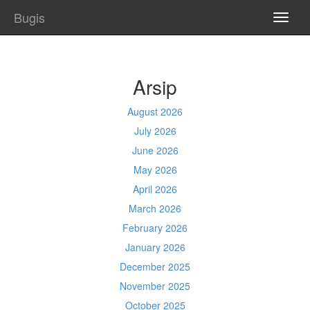
Bugis
TOGG
NAVI
Arsip
August 2026
July 2026
June 2026
May 2026
April 2026
March 2026
February 2026
January 2026
December 2025
November 2025
October 2025