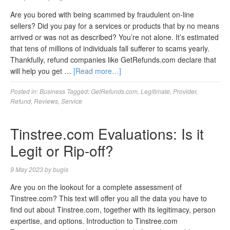
Are you bored with being scammed by fraudulent on-line
sellers? Did you pay for a services or products that by no means
arrived or was not as described? You’re not alone. It’s estimated
that tens of millions of individuals fall sufferer to scams yearly.
Thankfully, refund companies like GetRefunds.com declare that
will help you get …
[Read more…]
Posted in:
Business
Tagged:
GetRefunds.com
,
Legitimate
,
Provider
,
Refund
,
Reviews
,
Service
Tinstree.com Evaluations: Is it
Legit or Rip-off?
9 May 2023
by
bugis
Are you on the lookout for a complete assessment of
Tinstree.com? This text will offer you all the data you have to
find out about Tinstree.com, together with its legitimacy, person
expertise, and options. Introduction to Tinstree.com