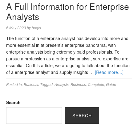
A Full Information for Enterprise
Analysts
6 May 2023
by
bugis
The function of a enterprise analyst has develop into more and
more essential in at present’s enterprise panorama, with
enterprise analysts being extremely paid professionals. To
pursue a profession as a enterprise analyst, sure expertise are
essential. On this article, we are going to talk about the function
of a enterprise analyst and supply insights …
[Read more…]
Posted in:
Business
Tagged:
Analysts
,
Business
,
Complete
,
Guide
Search
SEARCH