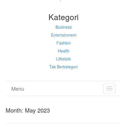
Kategori
Business
Entertainment
Fashion
Health
Lifestyle
Tak Berkategori
Menu
TOGGL
NAVIGA
Month:
May 2023