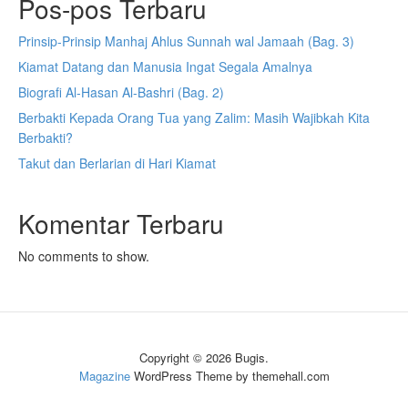
Pos-pos Terbaru
Prinsip-Prinsip Manhaj Ahlus Sunnah wal Jamaah (Bag. 3)
Kiamat Datang dan Manusia Ingat Segala Amalnya
Biografi Al-Hasan Al-Bashri (Bag. 2)
Berbakti Kepada Orang Tua yang Zalim: Masih Wajibkah Kita
Berbakti?
Takut dan Berlarian di Hari Kiamat
Komentar Terbaru
No comments to show.
Copyright © 2026 Bugis.
Magazine
WordPress Theme by themehall.com