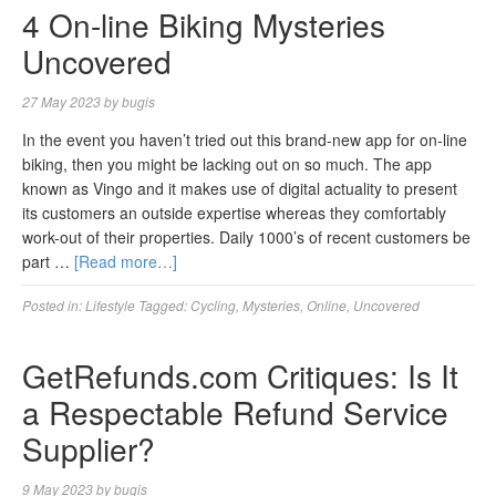
4 On-line Biking Mysteries
Uncovered
27 May 2023
by
bugis
In the event you haven’t tried out this brand-new app for on-line
biking, then you might be lacking out on so much. The app
known as Vingo and it makes use of digital actuality to present
its customers an outside expertise whereas they comfortably
work-out of their properties. Daily 1000’s of recent customers be
part …
[Read more…]
Posted in:
Lifestyle
Tagged:
Cycling
,
Mysteries
,
Online
,
Uncovered
GetRefunds.com Critiques: Is It
a Respectable Refund Service
Supplier?
9 May 2023
by
bugis