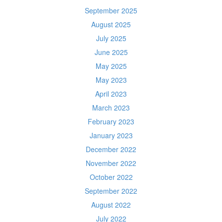
September 2025
August 2025
July 2025
June 2025
May 2025
May 2023
April 2023
March 2023
February 2023
January 2023
December 2022
November 2022
October 2022
September 2022
August 2022
July 2022