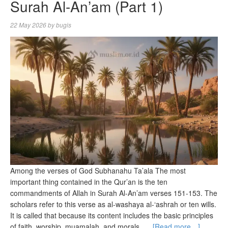
Surah Al-An’am (Part 1)
22 May 2026
by
bugis
Among the verses of God Subhanahu Ta’ala The most
important thing contained in the Qur’an is the ten
commandments of Allah in Surah Al-An’am verses 151-153. The
scholars refer to this verse as al-washaya al-‘ashrah or ten wills.
It is called that because its content includes the basic principles
of faith, worship, muamalah, and morals. …
[Read more…]