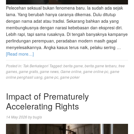
Pelecehan seksual bukan fenomena baru. Ia sudah ada sejak
lama. Yang berubah hanya caranya dikemas. Dulu ditutup
dengan nama adat atau tradisi. Sekarang bahkan ada yang
membungkusnya dengan narasi kebebasan dan ekspresi diri.
Lebih rapi, tapi sama rusaknya. Di tengah banyaknya kampanye
perlindungan perempuan, peradaban modern masih gagal
menyelesaikannya. Angka kasus terus naik, pelaku sering …
[Read more…]
Posted in:
Tak Berkategori
Tagged:
berita game
,
berita game terbaru
,
free
games
,
game gratis
,
game news
,
Game online
,
game online pc
,
game
online penghasil uang
,
game pc
,
game poker
Impact of Prematurely
Accelerating Rights
14 May 2026
by
bugis