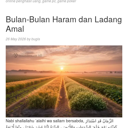
online penghasil uang
,
game pc
,
game poker
Bulan-Bulan Haram dan Ladang
Amal
26 May 2026
by
bugis
Nabi shallallahu ’alaihi wa sallam bersabda, الزَّمَانُ قَدِ اسْتَدَارَ
كَهَيْئَتِهِ يَوْمَ خَلَقَ السَّمَوَاتِ وَالأَرْضَ ، السَّنَةُ اثْنَا عَشَرَ شَهْرًا ، مِنْهَا أَرْبَعَةٌ