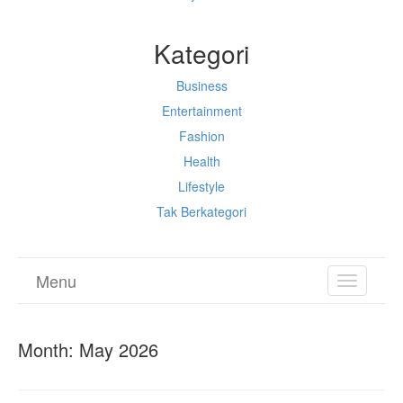
Kategori
Business
Entertainment
Fashion
Health
Lifestyle
Tak Berkategori
Menu
TOGGL
NAVIGA
Month:
May 2026