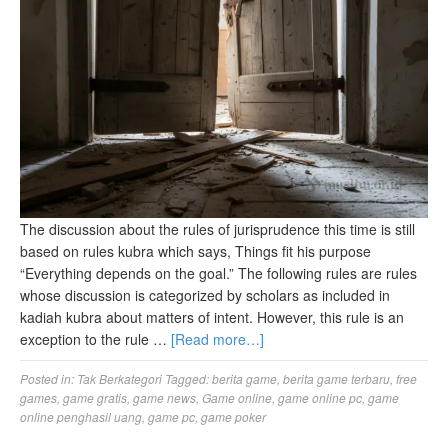
The discussion about the rules of jurisprudence this time is still
based on rules kubra which says, Things fit his purpose
“Everything depends on the goal.” The following rules are rules
whose discussion is categorized by scholars as included in
kadiah kubra about matters of intent. However, this rule is an
exception to the rule …
[Read more…]
Posted in:
Tak Berkategori
Tagged:
berita game
,
berita game terbaru
,
free
games
,
game gratis
,
game news
,
Game online
,
game online pc
,
game
online penghasil uang
,
game pc
,
game poker