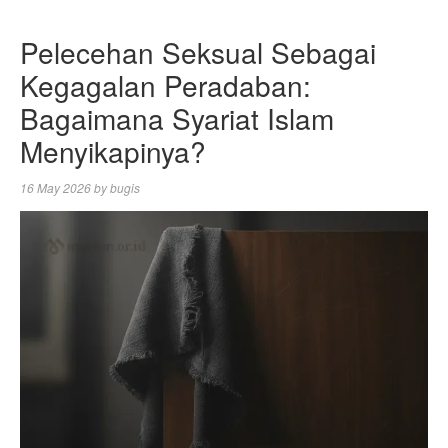
Pelecehan Seksual Sebagai
Kegagalan Peradaban:
Bagaimana Syariat Islam
Menyikapinya?
16 May 2026
by
bugis