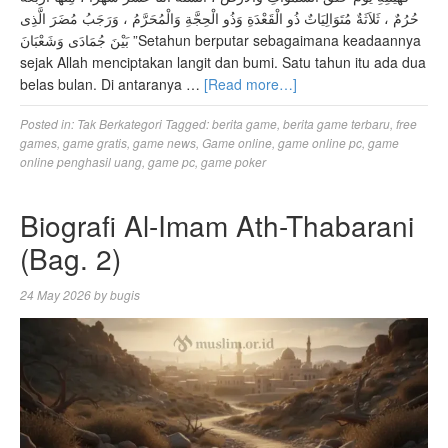
حُرُمٌ ، ثَلاَثَةٌ مُتَوَالِيَاتٌ ذُو الْقَعْدَةِ وَذُو الْحِجَّةِ وَالْمُحَرَّمُ ، وَرَجَبُ مُضَرَ الَّذِى
بَيْنَ جُمَادَى وَشَعْبَانَ ”Setahun berputar sebagaimana keadaannya
sejak Allah menciptakan langit dan bumi. Satu tahun itu ada dua
belas bulan. Di antaranya …
[Read more…]
Posted in:
Tak Berkategori
Tagged:
berita game
,
berita game terbaru
,
free
games
,
game gratis
,
game news
,
Game online
,
game online pc
,
game
online penghasil uang
,
game pc
,
game poker
Biografi Al-Imam Ath-Thabarani
(Bag. 2)
24 May 2026
by
bugis