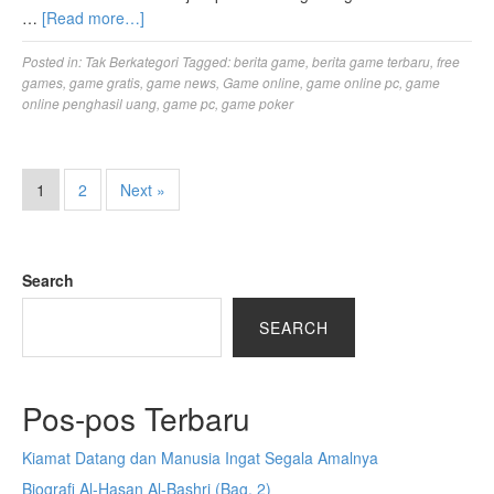
…
[Read more…]
Posted in:
Tak Berkategori
Tagged:
berita game
,
berita game terbaru
,
free
games
,
game gratis
,
game news
,
Game online
,
game online pc
,
game
online penghasil uang
,
game pc
,
game poker
1
2
Next »
Search
SEARCH
Pos-pos Terbaru
Kiamat Datang dan Manusia Ingat Segala Amalnya
Biografi Al-Hasan Al-Bashri (Bag. 2)