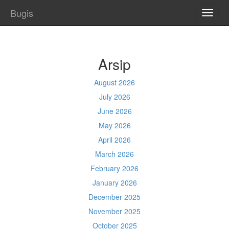
Bugis
TOGG
NAVI
Arsip
August 2026
July 2026
June 2026
May 2026
April 2026
March 2026
February 2026
January 2026
December 2025
November 2025
October 2025