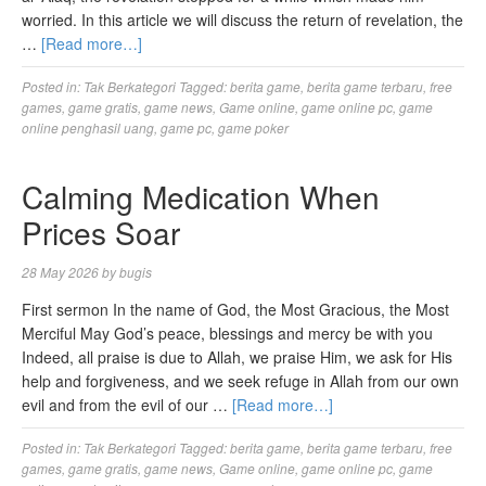
worried. In this article we will discuss the return of revelation, the
…
[Read more…]
Posted in:
Tak Berkategori
Tagged:
berita game
,
berita game terbaru
,
free
games
,
game gratis
,
game news
,
Game online
,
game online pc
,
game
online penghasil uang
,
game pc
,
game poker
Calming Medication When
Prices Soar
28 May 2026
by
bugis
First sermon In the name of God, the Most Gracious, the Most
Merciful May God’s peace, blessings and mercy be with you
Indeed, all praise is due to Allah, we praise Him, we ask for His
help and forgiveness, and we seek refuge in Allah from our own
evil and from the evil of our …
[Read more…]
Posted in:
Tak Berkategori
Tagged:
berita game
,
berita game terbaru
,
free
games
,
game gratis
,
game news
,
Game online
,
game online pc
,
game