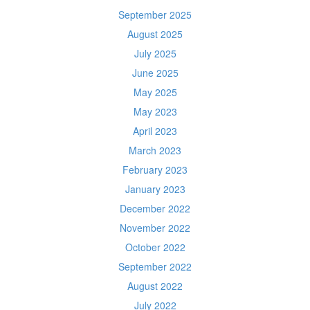
September 2025
August 2025
July 2025
June 2025
May 2025
May 2023
April 2023
March 2023
February 2023
January 2023
December 2022
November 2022
October 2022
September 2022
August 2022
July 2022