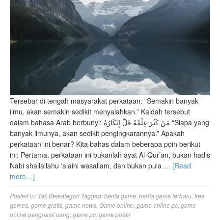
Tersebar di tengah masyarakat perkataan: “Semakin banyak
ilmu, akan semakin sedikit menyalahkan.” Kaidah tersebut
dalam bahasa Arab berbunyi: مَنْ كَثُرَ عِلْمُهُ قَلَّ إِنْكَارُهُ “Siapa yang
banyak ilmunya, akan sedikit pengingkarannya.” Apakah
perkataan ini benar? Kita bahas dalam beberapa poin berikut
ini: Pertama, perkataan ini bukanlah ayat Al-Qur’an, bukan hadis
Nabi shallallahu ‘alaihi wasallam, dan bukan pula …
[Read
more…]
Posted in:
Tak Berkategori
Tagged:
berita game
,
berita game terbaru
,
free
games
,
game gratis
,
game news
,
Game online
,
game online pc
,
game
online penghasil uang
,
game pc
,
game poker