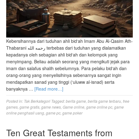
Kebersihannya dari tuduhan ahli bid‘ah Imam Abu Al-Qasim Ath-
Thabarani رحمه الله terbebas dari tuduhan yang dialamatkan
kepadanya oleh sebagian ahli bid‘ah dan kelompok yang
menyimpang. Beliau adalah seorang yang mengikuti jejak para
imam dan salafus shalih sebelumnya. Para pelaku bid‘ah dan
orang-orang yang menyelisihinya sebenarnya sangat ingin
mendapatkan sanad yang tinggi (‘uluww al-isnad) serta
banyaknya …
[Read more…]
Posted in:
Tak Berkategori
Tagged:
berita game
,
berita game terbaru
,
free
games
,
game gratis
,
game news
,
Game online
,
game online pc
,
game
online penghasil uang
,
game pc
,
game poker
Ten Great Testaments from