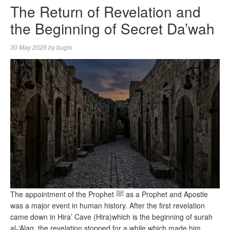
The Return of Revelation and
the Beginning of Secret Da’wah
30 May 2026
by
bugis
The appointment of the Prophet ﷺ as a Prophet and Apostle
was a major event in human history. After the first revelation
came down in Hira’ Cave (Hira)which is the beginning of surah
al-‘Alaq, the revelation stopped for a while which made him