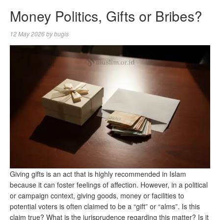
Money Politics, Gifts or Bribes?
12 May 2026
by
bugis
Giving gifts is an act that is highly recommended in Islam
because it can foster feelings of affection. However, in a political
or campaign context, giving goods, money or facilities to
potential voters is often claimed to be a “gift” or “alms”. Is this
claim true? What is the jurisprudence regarding this matter? Is it