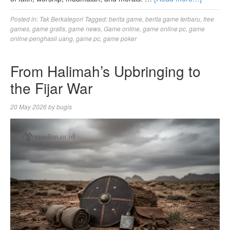
Posted in:
Tak Berkategori
Tagged:
berita game
,
berita game terbaru
,
free
games
,
game gratis
,
game news
,
Game online
,
game online pc
,
game
online penghasil uang
,
game pc
,
game poker
From Halimah’s Upbringing to
the Fijar War
20 May 2026
by
bugis