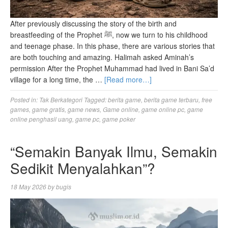
After previously discussing the story of the birth and
breastfeeding of the Prophet ﷺ, now we turn to his childhood
and teenage phase. In this phase, there are various stories that
are both touching and amazing. Halimah asked Aminah’s
permission After the Prophet Muhammad had lived in Bani Sa’d
village for a long time, the …
[Read more…]
Posted in:
Tak Berkategori
Tagged:
berita game
,
berita game terbaru
,
free
games
,
game gratis
,
game news
,
Game online
,
game online pc
,
game
online penghasil uang
,
game pc
,
game poker
“Semakin Banyak Ilmu, Semakin
Sedikit Menyalahkan”?
18 May 2026
by
bugis