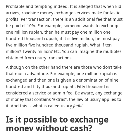
Profitable and tempting indeed. It is alleged that when Eid
arrives, roadside money exchange services make fantastic
profits. Per transaction, there is an additional fee that must
be paid of 10%. For example, someone wants to exchange
one million rupiah, then he must pay one million one
hundred thousand rupiah; if it is five million, he must pay
five million five hundred thousand rupiah. What if ten
million? Twenty million? Etc. You can imagine the multiples
obtained from usury transactions.
Although on the other hand there are those who don’t take
that much advantage. For example, one million rupiah is
exchanged and then one is given a denomination of nine
hundred and fifty thousand rupiah. Fifty thousand is
considered a service or admin fee. Be aware, any exchange
of money that contains “extras”, the law of usury applies to
it. And this is what is called usury
fadhl
Is it possible to exchange
money without cash?