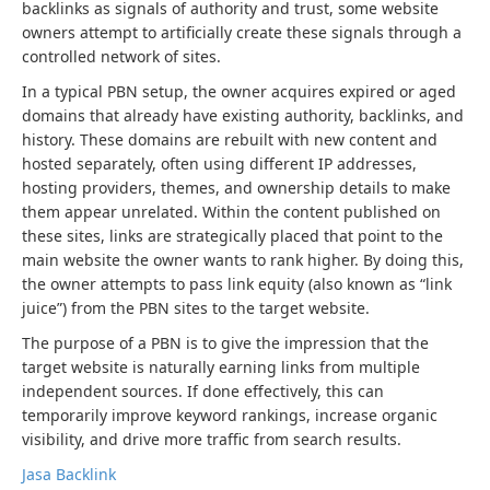
backlinks as signals of authority and trust, some website
owners attempt to artificially create these signals through a
controlled network of sites.
In a typical PBN setup, the owner acquires expired or aged
domains that already have existing authority, backlinks, and
history. These domains are rebuilt with new content and
hosted separately, often using different IP addresses,
hosting providers, themes, and ownership details to make
them appear unrelated. Within the content published on
these sites, links are strategically placed that point to the
main website the owner wants to rank higher. By doing this,
the owner attempts to pass link equity (also known as “link
juice”) from the PBN sites to the target website.
The purpose of a PBN is to give the impression that the
target website is naturally earning links from multiple
independent sources. If done effectively, this can
temporarily improve keyword rankings, increase organic
visibility, and drive more traffic from search results.
Jasa Backlink