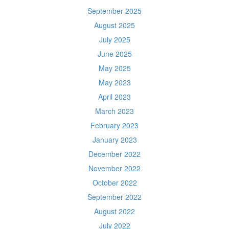
September 2025
August 2025
July 2025
June 2025
May 2025
May 2023
April 2023
March 2023
February 2023
January 2023
December 2022
November 2022
October 2022
September 2022
August 2022
July 2022