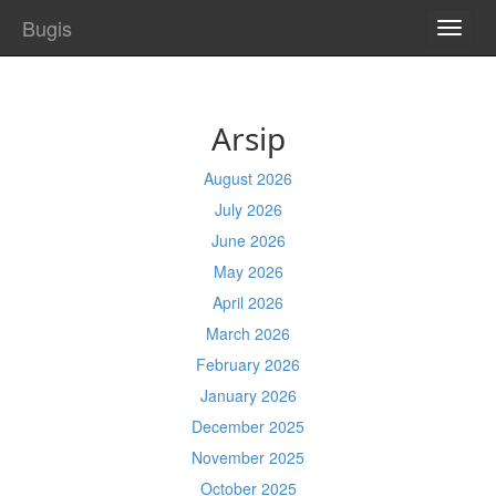
Bugis
TOGG
NAVI
Arsip
August 2026
July 2026
June 2026
May 2026
April 2026
March 2026
February 2026
January 2026
December 2025
November 2025
October 2025