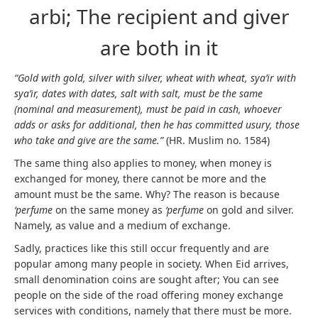
arbi; The recipient and giver
are both in it
“Gold with gold, silver with silver, wheat with wheat, sya’ir with
sya’ir, dates with dates, salt with salt, must be the same
(nominal and measurement), must be paid in cash, whoever
adds or asks for additional, then he has committed usury, those
who take and give are the same.”
(HR. Muslim no. 1584)
The same thing also applies to money, when money is
exchanged for money, there cannot be more and the
amount must be the same. Why? The reason is because
‘perfume
on the same money as
‘perfume
on gold and silver.
Namely, as value and a medium of exchange.
Sadly, practices like this still occur frequently and are
popular among many people in society. When Eid arrives,
small denomination coins are sought after; You can see
people on the side of the road offering money exchange
services with conditions, namely that there must be more.