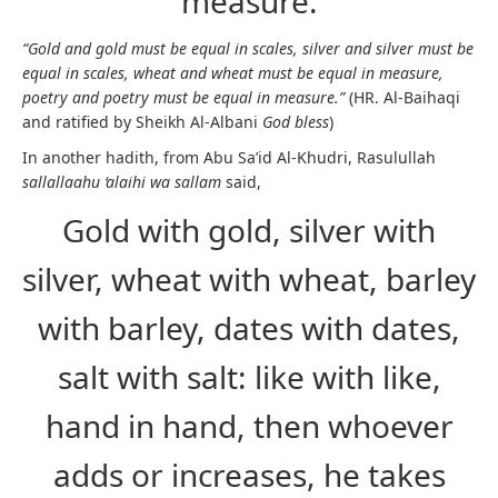
measure.
“Gold and gold must be equal in scales, silver and silver must be
equal in scales, wheat and wheat must be equal in measure,
poetry and poetry must be equal in measure.”
(HR. Al-Baihaqi
and ratified by Sheikh Al-Albani
God bless
)
In another hadith, from Abu Sa’id Al-Khudri, Rasulullah
sallallaahu ‘alaihi wa sallam
said,
Gold with gold, silver with
silver, wheat with wheat, barley
with barley, dates with dates,
salt with salt: like with like,
hand in hand, then whoever
adds or increases, he takes