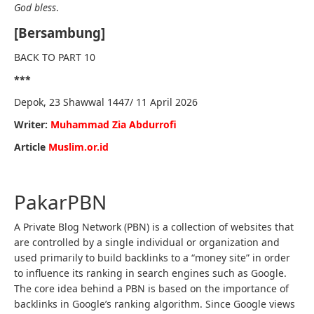
God bless
.
[Bersambung]
BACK TO PART 10
***
Depok, 23 Shawwal 1447/ 11 April 2026
Writer:
Muhammad Zia Abdurrofi
Article
Muslim.or.id
PakarPBN
A Private Blog Network (PBN) is a collection of websites that
are controlled by a single individual or organization and
used primarily to build backlinks to a “money site” in order
to influence its ranking in search engines such as Google.
The core idea behind a PBN is based on the importance of
backlinks in Google’s ranking algorithm. Since Google views