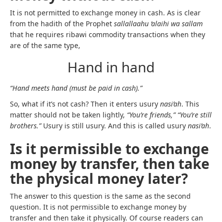
It is not permitted to exchange money in cash. As is clear
from the hadith of the Prophet
sallallaahu ‘alaihi wa sallam
that he requires ribawi commodity transactions when they
are of the same type,
Hand in hand
“Hand meets hand (must be paid in cash).”
So, what if it’s not cash? Then it enters usury
nasi’ah
. This
matter should not be taken lightly,
“You’re friends,” “You’re still
brothers.”
Usury is still usury. And this is called usury
nasi’ah
.
Is it permissible to exchange
money by transfer, then take
the physical money later?
The answer to this question is the same as the second
question. It is not permissible to exchange money by
transfer and then take it physically. Of course readers can