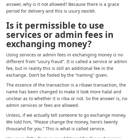
answer, why is it not allowed? Because there is a grace
period for delivery and this is usury
nasi’ah
.
Is it permissible to use
services or admin fees in
exchanging money?
Using services or admin fees in exchanging money is no
different from “usury fraud”. It is called a service or admin
fee, but in reality this is still an additional fee in the
exchange. Don’t be fooled by the “naming” given.
The essence of the transaction is a ribawi transaction, the
name has been changed to make it look more halal and
unclear as to whether it is riba or not. So the answer is, no
admin services or fees are allowed.
Unless, if we actually tell someone to go exchange money.
We told him, “Please change the money, here’s twenty
thousand for you.” This is what is called service.