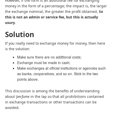
However, if the form is an additional fee for exchanging
money in the form of a percentage; the impact is, the larger
the exchange nominal, the greater the profit obtained,
So
this is not an admin or service fee, but this is actually
usury.
Solution
If you really need to exchange money for money, then here
is the solution:
Make sure there are no additional costs;
Exchange must be made in cash;
Make exchanges at official institutions or agencies such
as banks, cooperatives, and so on. Stick to the two
points above.
This discussion is among the benefits of understanding
about
‘perfume
in the lap so that all prohibitions contained
in exchange transactions or other transactions can be
avoided.