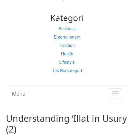
Kategori
Business
Entertainment
Fashion
Health
Lifestyle
Tak Berkategori
Menu
TOGGL
NAVIGA
Understanding ‘Illat in Usury
(2)