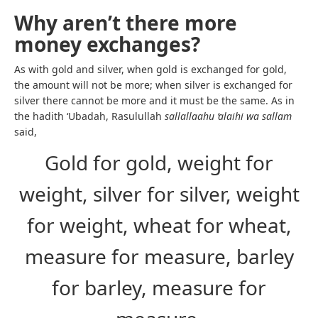
Why aren’t there more
money exchanges?
As with gold and silver, when gold is exchanged for gold,
the amount will not be more; when silver is exchanged for
silver there cannot be more and it must be the same. As in
the hadith ‘Ubadah, Rasulullah
sallallaahu ‘alaihi wa sallam
said,
Gold for gold, weight for
weight, silver for silver, weight
for weight, wheat for wheat,
measure for measure, barley
for barley, measure for