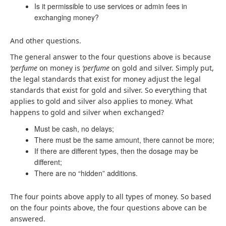
Is it permissible to use services or admin fees in
exchanging money?
And other questions.
The general answer to the four questions above is because
‘perfume
on money is
‘perfume
on gold and silver. Simply put,
the legal standards that exist for money adjust the legal
standards that exist for gold and silver. So everything that
applies to gold and silver also applies to money. What
happens to gold and silver when exchanged?
Must be cash, no delays;
There must be the same amount, there cannot be more;
If there are different types, then the dosage may be
different;
There are no “hidden” additions.
The four points above apply to all types of money. So based
on the four points above, the four questions above can be
answered.