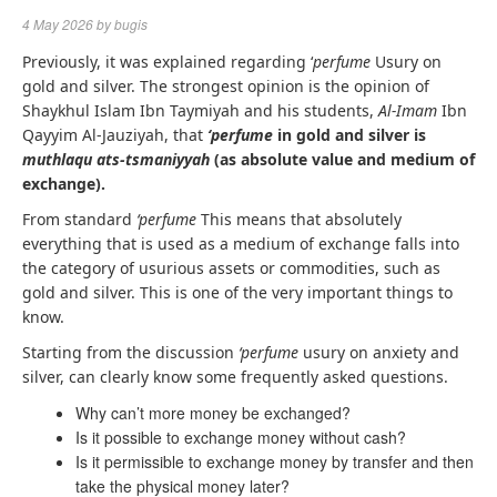
4 May 2026
by
bugis
Previously, it was explained regarding ‘
perfume
Usury on
gold and silver. The strongest opinion is the opinion of
Shaykhul Islam Ibn Taymiyah and his students,
Al-Imam
Ibn
Qayyim Al-Jauziyah, that
‘perfume
in gold and silver is
muthlaqu ats-tsmaniyyah
(as absolute value and medium of
exchange).
From standard
‘perfume
This means that absolutely
everything that is used as a medium of exchange falls into
the category of usurious assets or commodities, such as
gold and silver. This is one of the very important things to
know.
Starting from the discussion
‘perfume
usury on anxiety and
silver, can clearly know some frequently asked questions.
Why can’t more money be exchanged?
Is it possible to exchange money without cash?
Is it permissible to exchange money by transfer and then
take the physical money later?