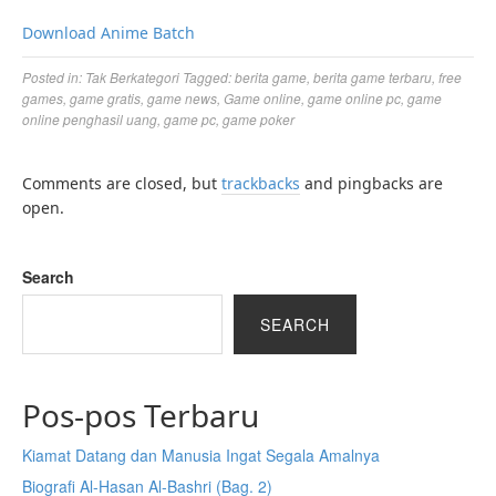
Download Anime Batch
Posted in:
Tak Berkategori
Tagged:
berita game
,
berita game terbaru
,
free
games
,
game gratis
,
game news
,
Game online
,
game online pc
,
game
online penghasil uang
,
game pc
,
game poker
Comments are closed, but
trackbacks
and pingbacks are
open.
Search
SEARCH
Pos-pos Terbaru
Kiamat Datang dan Manusia Ingat Segala Amalnya
Biografi Al-Hasan Al-Bashri (Bag. 2)